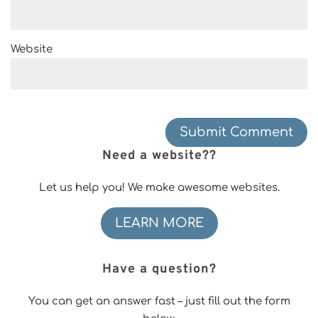
Website
Need a website??
Let us help you! We make awesome websites.
LEARN MORE
Have a question?
You can get an answer fast – just fill out the form