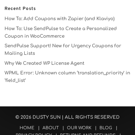
Recent Posts
How To: Add Coupons with Zapier (and Klaviyo)
How To: Use SendPulse to Create a Personalized
Coupon in WooCommerce
SendPulse Support! New for Urgency Coupons for
Mailing Lists
Why We Created WP License Agent
WPML Error: Unknown column ‘translation_priority’ in
‘field_list’
© 2026
DUSTY SUN
| ALL RIGHTS RESERVED
HOME
|
ABOUT
|
OUR WORK
|
BLOG
|