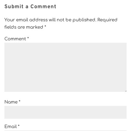
Submit a Comment
Your email address will not be published.
Required
fields are marked
*
Comment
*
Name
*
Email
*