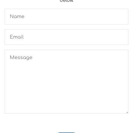
below.