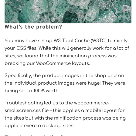
What’s the problem?
You may have set up W3 Total Cache (W3TC) to minify
your CSS files. While this will generally work for a lot of
sites, we found that the minification process was
breaking our WooCommerce layouts.
Specifically, the product images in the shop and on
the individual product images were huge! They were
being set to 100% width.
Troubleshooting led us to the woocommerce-
smallscreen.css file – this applies a mobile layout for
the sites but with the minification process was being
applied even to desktop sites.