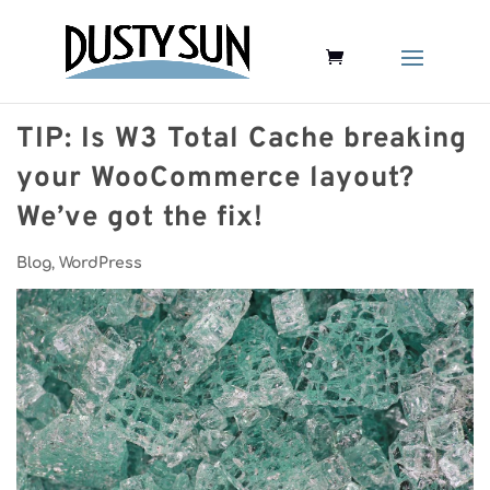
TIP: Is W3 Total Cache breaking
your WooCommerce layout?
We’ve got the fix!
Blog
,
WordPress