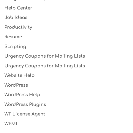
Help Center
Job Ideas
Productivity
Resume
Scripting
Urgency Coupons for Mailing Lists
Urgency Coupons for Mailing Lists
Website Help
WordPress
WordPress Help
WordPress Plugins
WP License Agent
WPML