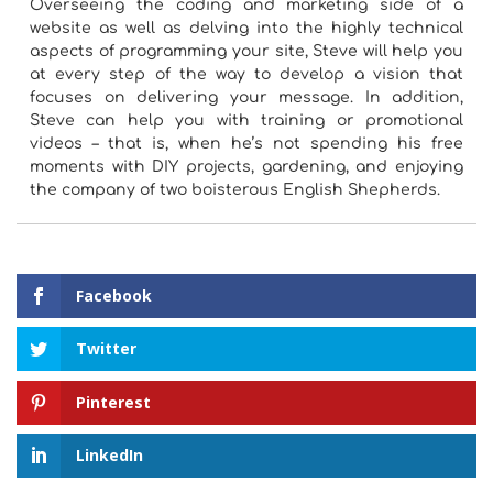
Overseeing the coding and marketing side of a
website as well as delving into the highly technical
aspects of programming your site, Steve will help you
at every step of the way to develop a vision that
focuses on delivering your message. In addition,
Steve can help you with training or promotional
videos – that is, when he’s not spending his free
moments with DIY projects, gardening, and enjoying
the company of two boisterous English Shepherds.
Facebook
Twitter
Pinterest
LinkedIn