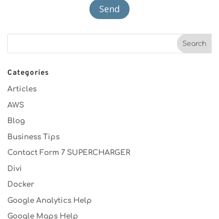
Categories
Articles
AWS
Blog
Business Tips
Contact Form 7 SUPERCHARGER
Divi
Docker
Google Analytics Help
Google Maps Help