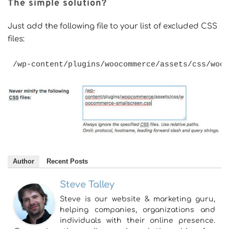
The simple solution?
Just add the following file to your list of excluded CSS
files:
/wp-content/plugins/woocommerce/assets/css/woo
Author
Recent Posts
Steve Talley
Steve is our website & marketing guru,
helping companies, organizations and
individuals with their online presence.