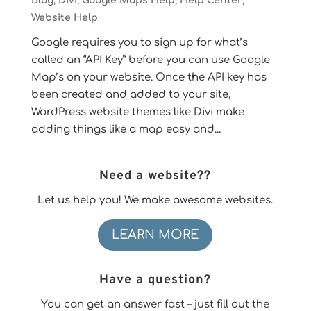
Blog
,
Divi
,
Google Maps Help
,
Help Center
,
Website Help
Google requires you to sign up for what’s
called an “API Key” before you can use Google
Map’s on your website. Once the API key has
been created and added to your site,
WordPress website themes like Divi make
adding things like a map easy and...
Need a website??
Let us help you! We make awesome websites.
LEARN MORE
Have a question?
You can get an answer fast – just fill out the