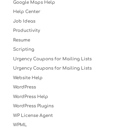
Google Maps Help
Help Center
Job Ideas
Productivity
Resume
Scripting
Urgency Coupons for Mailing Lists
Urgency Coupons for Mailing Lists
Website Help
WordPress
WordPress Help
WordPress Plugins
WP License Agent
WPML