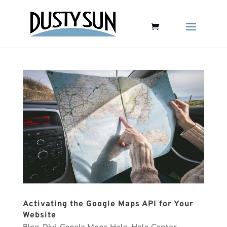
Activating the Google Maps API for Your
Website