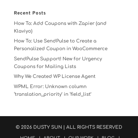
Recent Posts
How To: Add Coupons with Zapier (and
Klaviyo)
How To: Use SendPulse to Create a
Personalized Coupon in WooCommerce
SendPulse Support! New for Urgency
Coupons for Mailing Lists
Why We Created WP License Agent
WPML Error: Unknown column
‘translation_priority’ in ‘field_list’
© 2026
DUSTY SUN
| ALL RIGHTS RESERVED