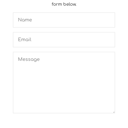
form below.