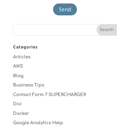
Categories
Articles
AWS
Blog
Business Tips
Contact Form 7 SUPERCHARGER
Divi
Docker
Google Analytics Help