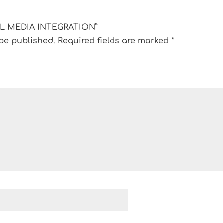
CIAL MEDIA INTEGRATION”
 be published.
Required fields are marked
*