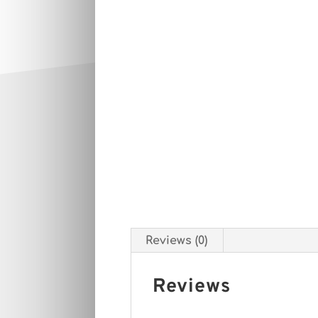
Reviews (0)
Reviews