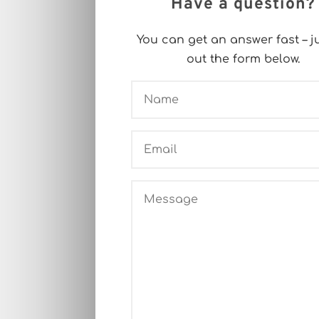
Have a question?
You can get an answer fast – jus
out the form below.