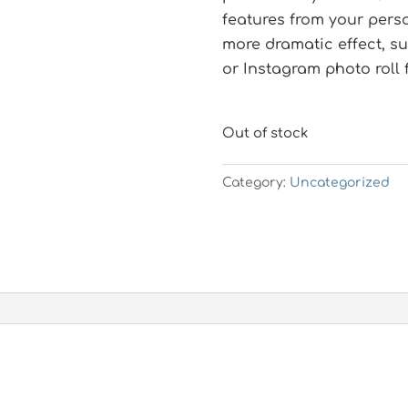
features from your pers
more dramatic effect, su
or Instagram photo roll 
Out of stock
Category:
Uncategorized