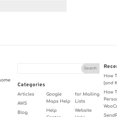
Rece
How T
esome
(and K
Categories
How T
Articles
Google
for Mailing
Perso
Maps Help
Lists
AWS
WooC
Help
Website
Blog
SendP