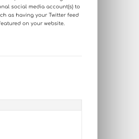
onal social media account(s) to
ch as having your Twitter feed
featured on your website.