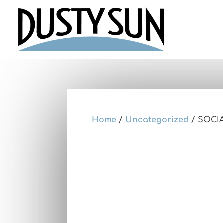
Home
/
Uncategorized
/ SOCI