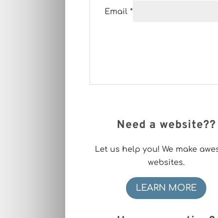
Email
*
Need a website??
Let us help you! We make aw
websites.
LEARN MORE