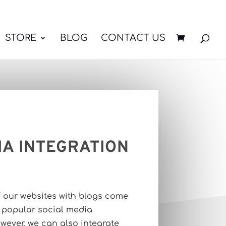
STORE
BLOG
CONTACT US
IA INTEGRATION
f our websites with blogs come
r popular social media
wever, we can also integrate