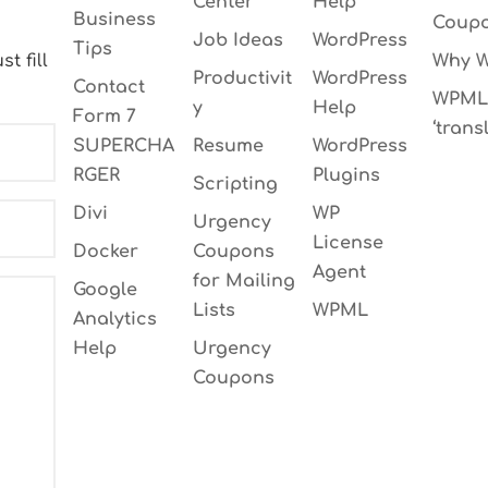
Center
Help
Business
Coupo
Job Ideas
WordPress
Tips
t fill
Why W
Productivit
WordPress
Contact
WPML 
y
Help
Form 7
‘transl
SUPERCHA
Resume
WordPress
RGER
Plugins
Scripting
Divi
WP
Urgency
License
Docker
Coupons
Agent
for Mailing
Google
Lists
WPML
Analytics
Help
Urgency
Coupons