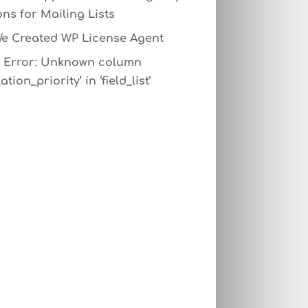
ns for Mailing Lists
e Created WP License Agent
Error: Unknown column
ation_priority’ in ‘field_list’