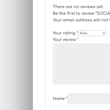
There are no reviews yet.
Be the first to review “SO
Your email address will not
Your rating
*
Your review
*
Name
*