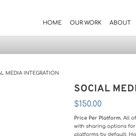
HOME
OUR WORK
ABOUT
AL MEDIA INTEGRATION
SOCIAL MED
$
150.00
Price Per Platform.
All o
with sharing options fo
platforms by default. Ho