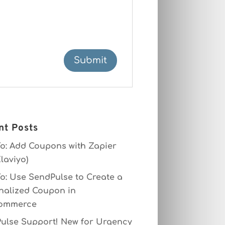
nt Posts
o: Add Coupons with Zapier
laviyo)
o: Use SendPulse to Create a
nalized Coupon in
ommerce
ulse Support! New for Urgency