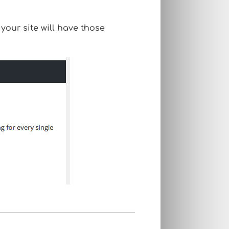
our site will have those