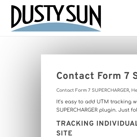
Contact Form 7
Contact Form 7 SUPERCHARGER
,
He
It’s easy to add UTM tracking 
SUPERCHARGER plugin. Just foll
TRACKING INDIVIDUA
SITE