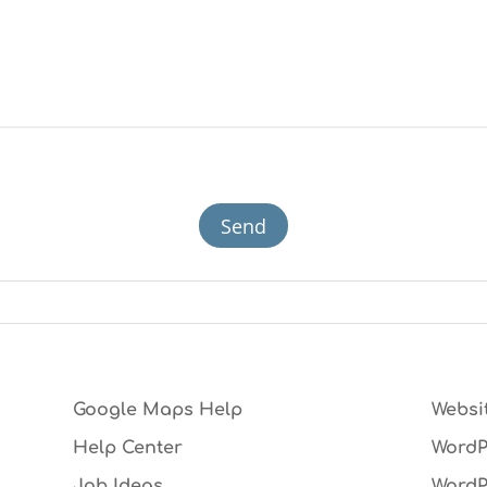
Google Maps Help
Websi
Help Center
WordP
Job Ideas
WordP