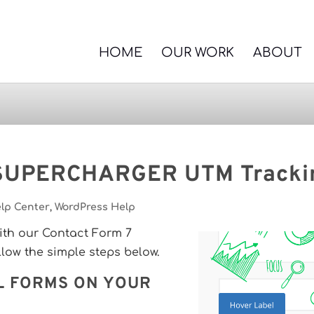
HOME
OUR WORK
ABOUT
 SUPERCHARGER UTM Tracki
lp Center
,
WordPress Help
with our Contact Form 7
ow the simple steps below.
L FORMS ON YOUR