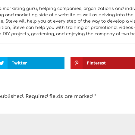
& marketing guru, helping companies, organizations and indiv
 and marketing side of a website as well as delving into the 
, Steve will help you at every step of the way to develop a vi
tion, Steve can help you with training or promotional videos 
h DIY projects, gardening, and enjoying the company of two b
Twitter
Pinterest
published.
Required fields are marked
*