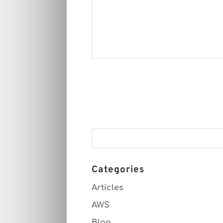
Categories
Articles
AWS
Blog