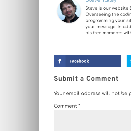
Steve Talley
Steve is our website 
Overseeing the coding
programming your site
your message. In addi
his free moments wit
Facebook
Submit a Comment
Your email address will not be 
Comment
*