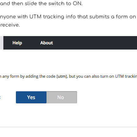
and then slide the switch to ON.
yone with UTM tracking info that submits a form on y
receive.