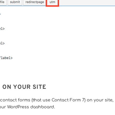
 ON YOUR SITE
 contact forms (that use Contact Form 7) on your site,
our WordPress dashboard.