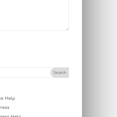
te Help
ress
ress Help