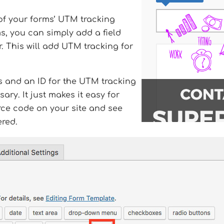
 of your forms’ UTM tracking
s, you can simply add a field
r. This will add UTM tracking for
ass and an ID for the UTM tracking
sary. It just makes it easy for
rce code on your site and see
ered.