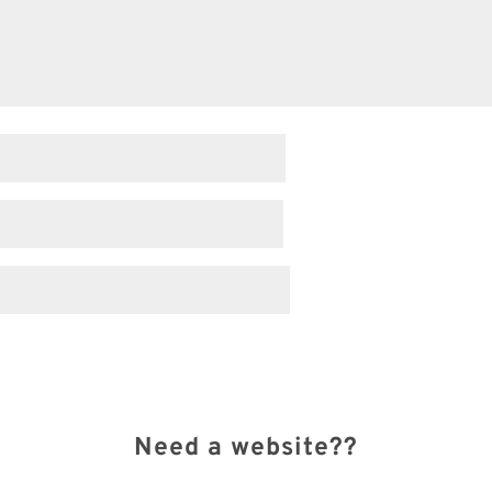
Need a website??