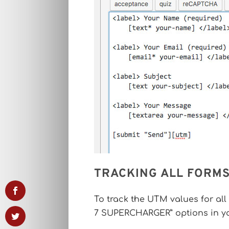
TRACKING ALL FORMS
To track the UTM values for all
7 SUPERCHARGER” options in y