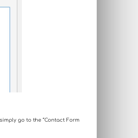
 simply go to the “Contact Form