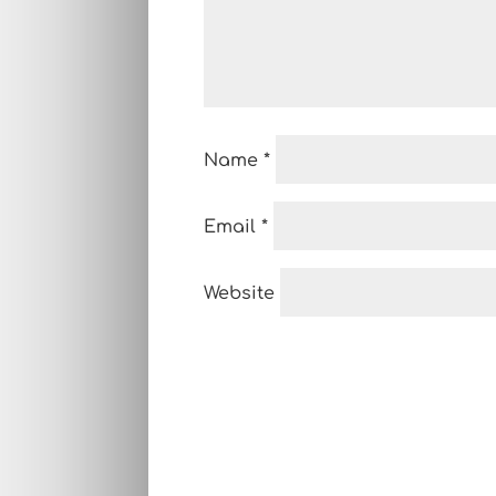
Name
*
Email
*
Website