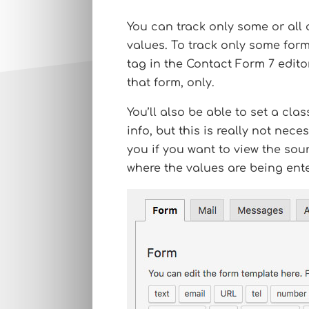
You can track only some or all
values. To track only some form
tag in the Contact Form 7 edito
that form, only.
You’ll also be able to set a cl
info, but this is really not neces
you if you want to view the sou
where the values are being ent