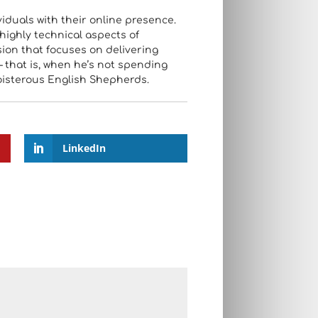
iduals with their online presence.
highly technical aspects of
sion that focuses on delivering
– that is, when he’s not spending
oisterous English Shepherds.
LinkedIn