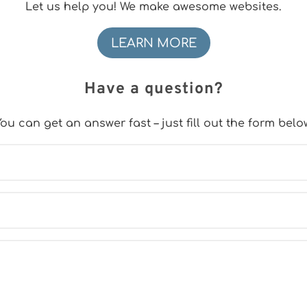
Let us help you! We make awesome websites.
LEARN MORE
Have a question?
ou can get an answer fast – just fill out the form belo