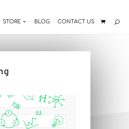
STORE
BLOG
CONTACT US
ng