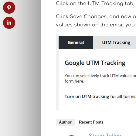
Click on the UTM Tracking tab, 
Click Save Changes, and now an
values shown on the email you 
Author
Recent Posts