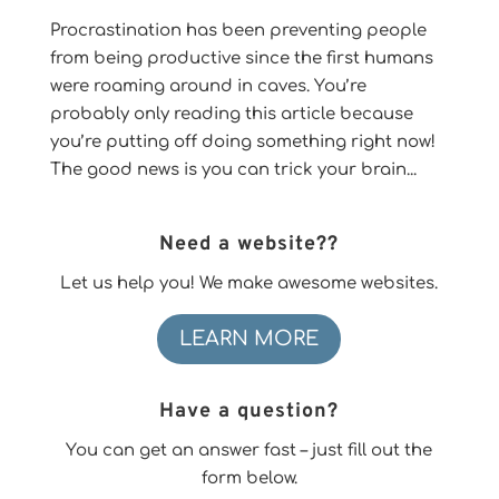
Procrastination has been preventing people
from being productive since the first humans
were roaming around in caves. You’re
probably only reading this article because
you’re putting off doing something right now!
The good news is you can trick your brain...
Need a website??
Let us help you! We make awesome websites.
LEARN MORE
Have a question?
You can get an answer fast – just fill out the
form below.