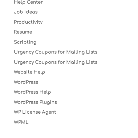
Help Center
Job Ideas
Productivity
Resume
Scripting
Urgency Coupons for Mailing Lists
Urgency Coupons for Mailing Lists
Website Help
WordPress
WordPress Help
WordPress Plugins
WP License Agent
WPML