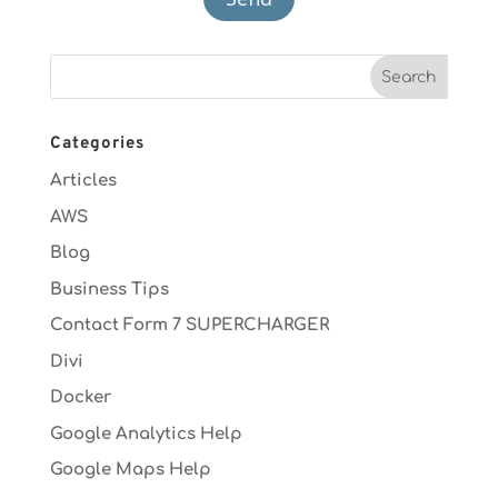
Categories
Articles
AWS
Blog
Business Tips
Contact Form 7 SUPERCHARGER
Divi
Docker
Google Analytics Help
Google Maps Help