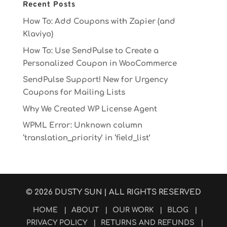
Recent Posts
How To: Add Coupons with Zapier (and
Klaviyo)
How To: Use SendPulse to Create a
Personalized Coupon in WooCommerce
SendPulse Support! New for Urgency
Coupons for Mailing Lists
Why We Created WP License Agent
WPML Error: Unknown column
‘translation_priority’ in ‘field_list’
© 2026
DUSTY SUN
| ALL RIGHTS RESERVED
HOME
|
ABOUT
|
OUR WORK
|
BLOG
|
PRIVACY POLICY
|
RETURNS AND REFUNDS
|