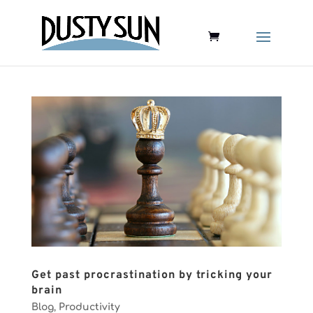
Get past procrastination by tricking your
brain
Blog
,
Productivity