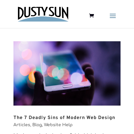
The 7 Deadly Sins of Modern Web Design
Articles
,
Blog
,
Website Help