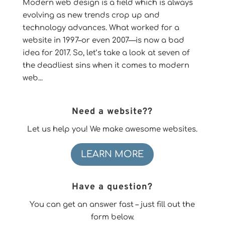
Modern web design is a field which is always
evolving as new trends crop up and
technology advances. What worked for a
website in 1997–or even 2007—is now a bad
idea for 2017. So, let’s take a look at seven of
the deadliest sins when it comes to modern
web...
Need a website??
Let us help you! We make awesome websites.
LEARN MORE
Have a question?
You can get an answer fast – just fill out the
form below.