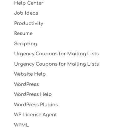
Help Center
Job Ideas
Productivity
Resume
Scripting
Urgency Coupons for Mailing Lists
Urgency Coupons for Mailing Lists
Website Help
WordPress
WordPress Help
WordPress Plugins
WP License Agent
WPML