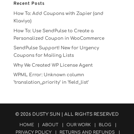
Recent Posts
How To: Add Coupons with Zapier (and
Klaviyo)
How To: Use SendPulse to Create a
Personalized Coupon in WooCommerce
SendPulse Support! New for Urgency
Coupons for Mailing Lists
Why We Created WP License Agent
WPML Error: Unknown column
‘translation_priority’ in ‘field_list’
© 2026
DUSTY SUN
| ALL RIGHTS RESERVED
HOME
|
ABOUT
|
OUR WORK
|
BLOG
|
PRIVACY POLICY
|
RETURNS AND REFUNDS
|