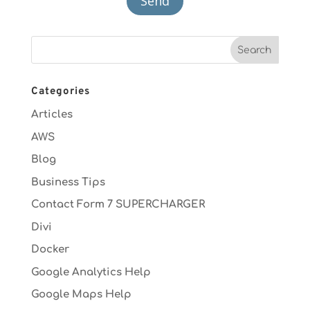
Categories
Articles
AWS
Blog
Business Tips
Contact Form 7 SUPERCHARGER
Divi
Docker
Google Analytics Help
Google Maps Help