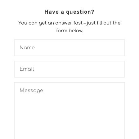
Have a question?
You can get an answer fast – just fill out the
form below.