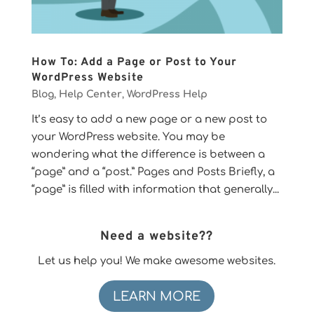
How To: Add a Page or Post to Your
WordPress Website
Blog
,
Help Center
,
WordPress Help
It’s easy to add a new page or a new post to
your WordPress website. You may be
wondering what the difference is between a
“page” and a “post.” Pages and Posts Briefly, a
“page” is filled with information that generally...
Need a website??
Let us help you! We make awesome websites.
LEARN MORE