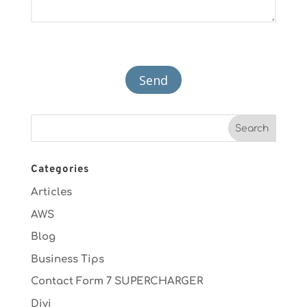
Categories
Articles
AWS
Blog
Business Tips
Contact Form 7 SUPERCHARGER
Divi