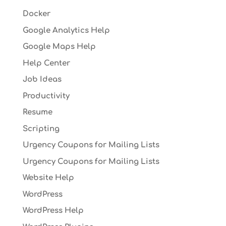
Docker
Google Analytics Help
Google Maps Help
Help Center
Job Ideas
Productivity
Resume
Scripting
Urgency Coupons for Mailing Lists
Urgency Coupons for Mailing Lists
Website Help
WordPress
WordPress Help