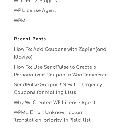
WordPress Plugins
WP License Agent
WPML
Recent Posts
How To: Add Coupons with Zapier (and
Klaviyo)
How To: Use SendPulse to Create a
Personalized Coupon in WooCommerce
SendPulse Support! New for Urgency
Coupons for Mailing Lists
Why We Created WP License Agent
WPML Error: Unknown column
‘translation_priority’ in ‘field_list’