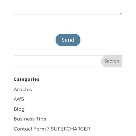
Categories
Articles
AWS
Blog
Business Tips
Contact Form 7 SUPERCHARGER