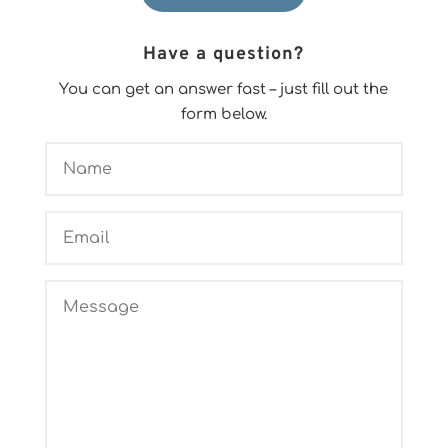
Have a question?
You can get an answer fast – just fill out the
form below.