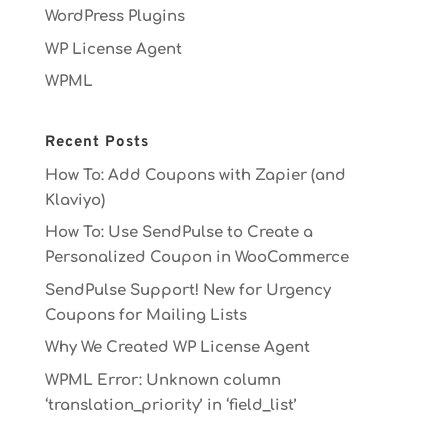
WordPress Plugins
WP License Agent
WPML
Recent Posts
How To: Add Coupons with Zapier (and
Klaviyo)
How To: Use SendPulse to Create a
Personalized Coupon in WooCommerce
SendPulse Support! New for Urgency
Coupons for Mailing Lists
Why We Created WP License Agent
WPML Error: Unknown column
‘translation_priority’ in ‘field_list’