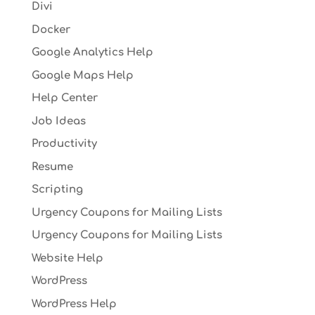
Divi
Docker
Google Analytics Help
Google Maps Help
Help Center
Job Ideas
Productivity
Resume
Scripting
Urgency Coupons for Mailing Lists
Urgency Coupons for Mailing Lists
Website Help
WordPress
WordPress Help