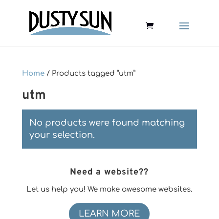
Home
/ Products tagged “utm”
utm
No products were found matching
your selection.
Need a website??
Let us help you! We make awesome websites.
LEARN MORE