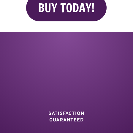
BUY TODAY!
SATISFACTION
GUARANTEED