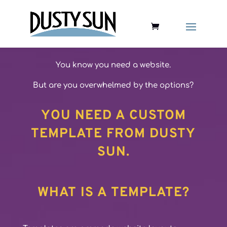
You know you need a website.
But are you overwhelmed by the options?
YOU NEED A CUSTOM
TEMPLATE FROM DUSTY
SUN.
WHAT IS A TEMPLATE?