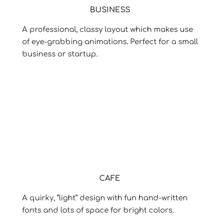
BUSINESS
A professional, classy layout which makes use
of eye-grabbing animations. Perfect for a small
business or startup.
CAFE
A quirky, “light” design with fun hand-written
fonts and lots of space for bright colors.