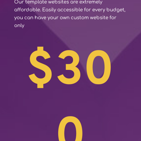
Our template websites are extremely
affordable. Easily accessible for every budget,
you can have your own custom website for
only
$30
0