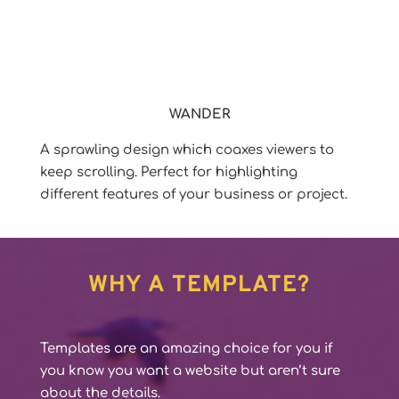
WANDER
A sprawling design which coaxes viewers to
keep scrolling. Perfect for highlighting
different features of your business or project.
WHY A TEMPLATE?
Templates are an amazing choice for you if
you know you want a website but aren’t sure
about the details.