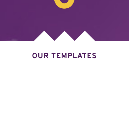
OUR TEMPLATES