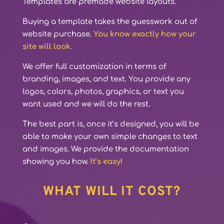
Templates are premade website layouts.
Buying a template takes the guesswork out of
website purchase.
You know exactly how your
site will look.
We offer full customization in terms of
branding, images, and text. You provide any
logos, colors, photos, graphics, or text you
want used and we will do the rest.
The best part is, once it’s designed, you will be
able to make your own simple changes to text
and images. We provide the documentation
showing you how.
It’s easy!
WHAT WILL IT COST?