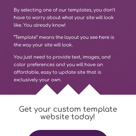
By selecting one of our templates, you don’t
have to worry about what your site will look
like. You already know!
“Template” means the layout you see here is
the way your site will look.
You just need to provide text, images, and
color preferences and you will have an
affordable, easy to update site that is
exclusively your own.
Get your custom template
website today!