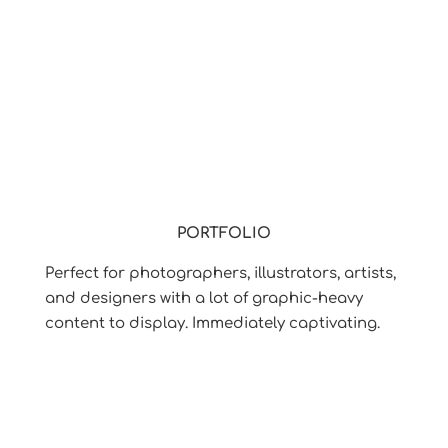
PORTFOLIO
Perfect for photographers, illustrators, artists,
and designers with a lot of graphic-heavy
content to display. Immediately captivating.