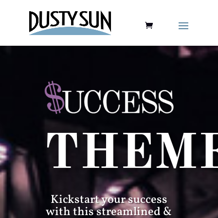
THEM
Kickstart your success
with this streamlined &