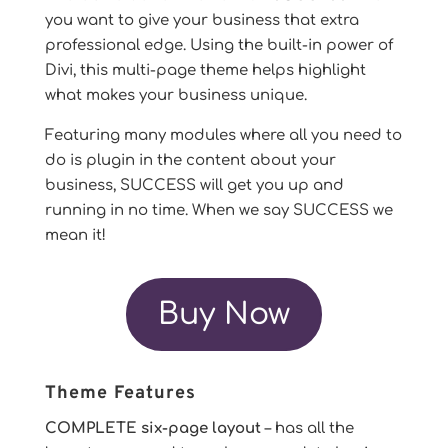
you want to give your business that extra
professional edge. Using the built-in power of
Divi, this multi-page theme helps highlight
what makes your business unique.
Featuring many modules where all you need to
do is plugin in the content about your
business, SUCCESS will get you up and
running in no time. When we say SUCCESS we
mean it!
Buy Now
Theme Features
COMPLETE six-page layout
– has all the