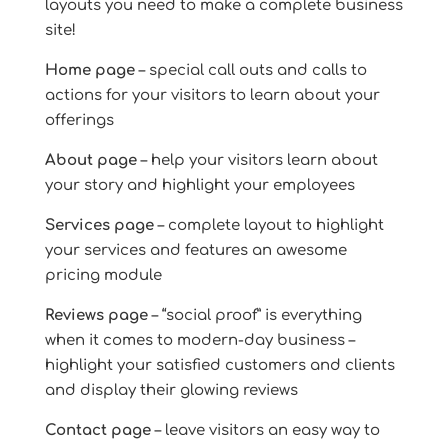
layouts you need to make a complete business
site!
Home page
– special call outs and calls to
actions for your visitors to learn about your
offerings
About page
– help your visitors learn about
your story and highlight your employees
Services page
– complete layout to highlight
your services and features an awesome
pricing module
Reviews page
– “social proof” is everything
when it comes to modern-day business –
highlight your satisfied customers and clients
and display their glowing reviews
Contact page
– leave visitors an easy way to