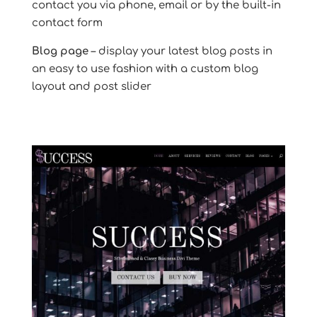
contact you via phone, email or by the built-in
contact form
Blog page
– display your latest blog posts in
an easy to use fashion with a custom blog
layout and post slider