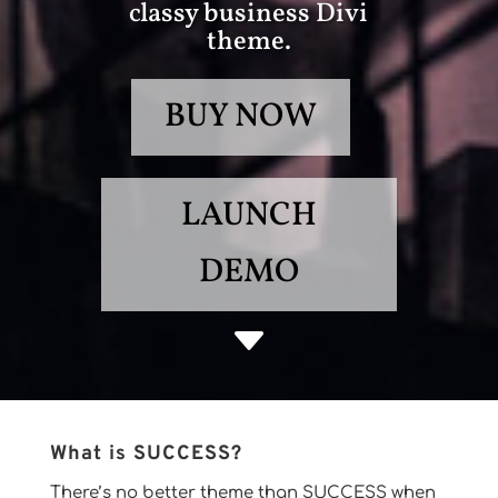
classy business Divi
theme.
BUY NOW
LAUNCH
DEMO
C
What is SUCCESS?
There’s no better theme than SUCCESS when